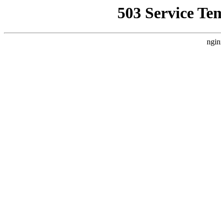
503 Service Te
ngin